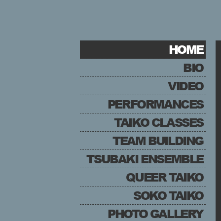
HOME
BIO
VIDEO
PERFORMANCES
TAIKO CLASSES
TEAM BUILDING
TSUBAKI ENSEMBLE
QUEER TAIKO
SOKO TAIKO
PHOTO GALLERY