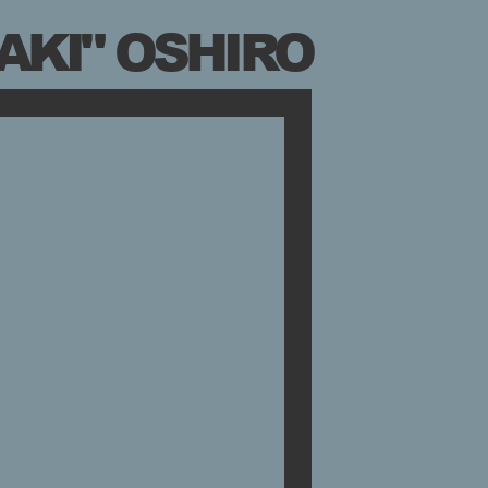
AKI" OSHIRO