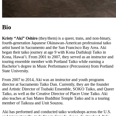
Bio
Kristy “Aki” Oshiro
(they/them) is a queer, trans, and non-binary,
fourth-generation Japanese Okinawan-American professional taiko
artist based in Sacramento and the San Francisco Bay Area. Aki
began their taiko journey at age 9 with Kona Daifukuji Taiko in
Kona, Hawai’i. From 2001 to 2007, they served as an instructor and
touring ensemble member with Portland Taiko while earning a
Bachelor’s degree in Music Performance (Percussion) from Portland
State University.
From 2007 to 2014, Aki was an instructor and youth programs
director at Sacramento Taiko Dan. Currently, they are the founder
and Artistic Director of Tsubaki Ensemble, SOKO Taiko, and Queer
Taiko, as well as the Creative Director of Placer Ume Taiko. Aki
also teaches at San Mateo Buddhist Temple Taiko and is a touring
member of Taikoza and Unit Souzou.
Aki has performed and conducted taiko workshops across the U.S.