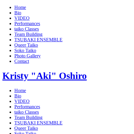
Home
Bio
VIDEO
Performances
taiko Classes
Team Building
TSUBAKI ENSEMBLE
Queer Taiko
Soko Taiko
Photo Gallery
Contact
Kristy "Aki" Oshiro
Home
Bio
VIDEO
Performances
taiko Classes
Team Building
TSUBAKI ENSEMBLE
Queer Taiko
Soko Taiko