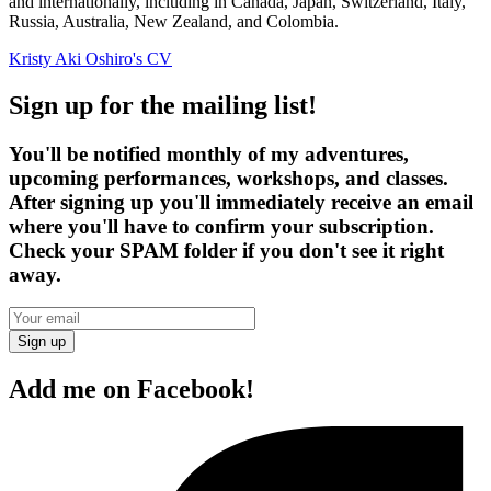
and internationally, including in Canada, Japan, Switzerland, Italy,
Russia, Australia, New Zealand, and Colombia.
Kristy Aki Oshiro's CV
Sign up for the mailing list!
You'll be notified monthly of my adventures,
upcoming performances, workshops, and classes.
After signing up you'll immediately receive an email
where you'll have to confirm your subscription.
Check your SPAM folder if you don't see it right
away.
Sign up
Add me on Facebook!