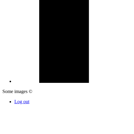
Some images ©
Log out