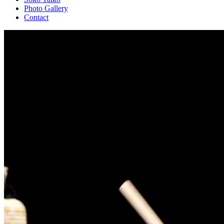
Photo Gallery
Contact